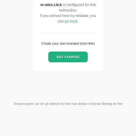
m-wise.click
is configured for link
redirection.
If you arrived here by mistake, you
can
go back
.
Create your own branded short links
GET STARTED
Domain owners can set up redirects for their main domain in Domain Settings for free