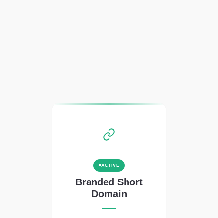
ACTIVE
Branded Short
Domain